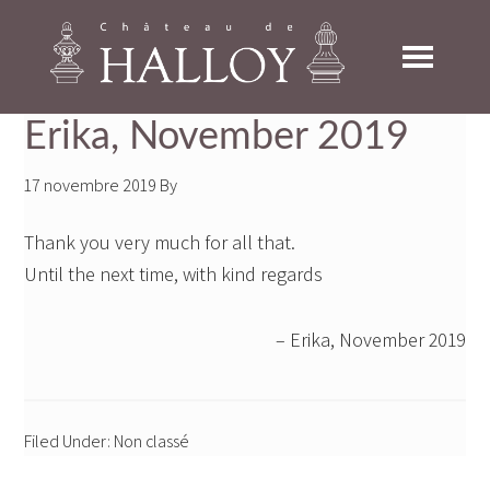
Skip
Skip
Skip
to
to
to
primary
main
footer
navigation
content
Erika, November 2019
17 novembre 2019
By
Thank you very much for all that.
Until the next time, with kind regards
Erika, November 2019
Filed Under: Non classé