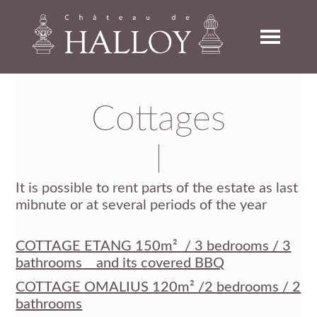
Skip
Skip
Skip
to
to
to
primary
main
footer
navigation
content
Cottages
It is possible to rent parts of the estate as last
mibnute or at several periods of the year
COTTAGE ETANG 150m²
/ 3 bedrooms / 3
bathrooms
and its covered BBQ
COTTAGE OMALIUS 120m²
/2 bedrooms / 2
bathrooms