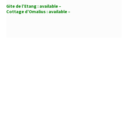
Gite de l’Etang :
available –
Cottage d’Omalius :
available –