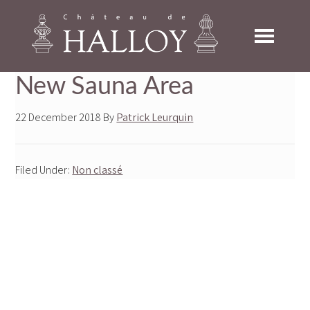
Skip
Skip
Skip
to
to
to
primary
main
footer
navigation
content
New Sauna Area
22 December 2018
By
Patrick Leurquin
Filed Under:
Non classé